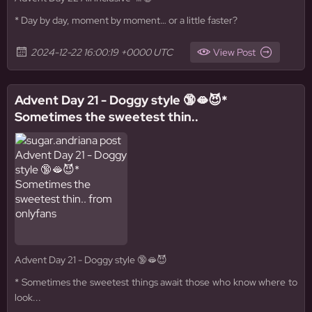
* Day by day, moment by moment… or a little faster?
2024-12-22 16:00:19 +0000 UTC
View Post
Advent Day 21 - Doggy style 🔞🫦😈*
Sometimes the sweetest thin..
Advent Day 21 - Doggy style 🔞🫦😈
* Sometimes the sweetest things await those who know where to
look...