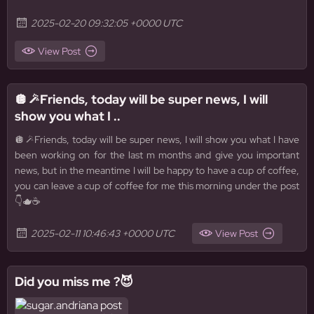
2025-02-20 09:32:05 +0000 UTC
View Post
🪩🪄Friends, today will be super news, I will
show you what I ..
🪩🪄Friends, today will be super news, I will show you what I have
been working on for the last m months and give you important
news, but in the meantime I will be happy to have a cup of coffee,
you can leave a cup of coffee for me this morning under the post
👇🫖☕️
2025-02-11 10:46:43 +0000 UTC
View Post
Did you miss me ?😈