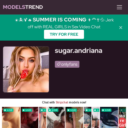
MODELS
TREND
SUMMER IS COMING
☀️🏝️🍹🔥
👩‍🦰👙💦 Jerk
off with REAL GIRLS in Sex Video Chat
✕
TRY FOR FREE
sugar.andriana
onlyfans