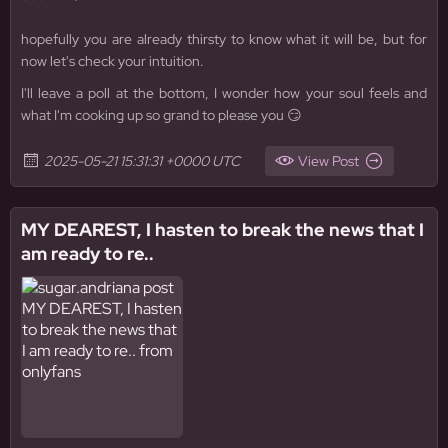
hopefully you are already thirsty to know what it will be, but for
now let's check your intuition.
I'll leave a poll at the bottom, I wonder how your soul feels and
what I'm cooking up so grand to please you 😏
2025-05-21 15:31:31 +0000 UTC
View Post
MY DEAREST, I hasten to break the news that I
am ready to re..