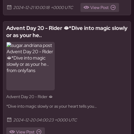
2024-12-21 10:00:18 +0000 UTC
View Post
Advent Day 20 - Rider 🫦*Dive into magic slowly
or as your he..
Advent Day 20 - Rider 🫦
*Dive into magic slowly or as your heart tells you…
2024-12-20 04:00:23 +0000 UTC
View Post