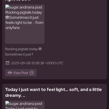
Rocking pigtails today 🙈
Sometimes it just f
2025-09-08 15:08:38 +0000 UTC
View Post
Today I just want to feel light… soft, and a little
dreamy. ..