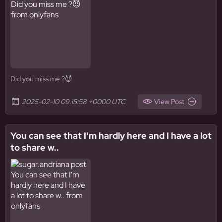
Did you miss me ?😈
2025-02-10 09:15:58 +0000 UTC
View Post
You can see that I'm hardly here and I have a lot
to share w..