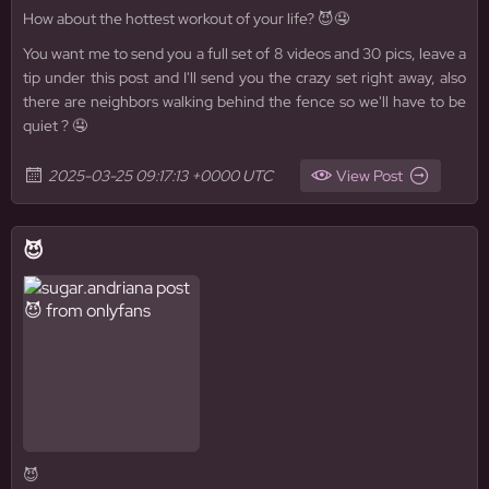
How about the hottest workout of your life? 😈🤤
You want me to send you a full set of 8 videos and 30 pics, leave a
tip under this post and I'll send you the crazy set right away, also
there are neighbors walking behind the fence so we'll have to be
quiet ? 🤤
2025-03-25 09:17:13 +0000 UTC
View Post
😈
😈