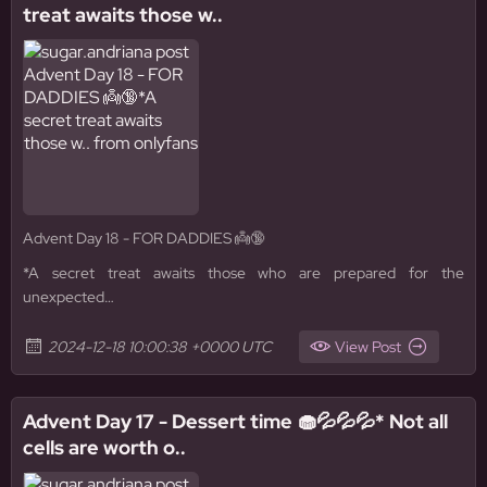
treat awaits those w..
Advent Day 18 - FOR DADDIES 👼🔞
*A secret treat awaits those who are prepared for the
unexpected…
2024-12-18 10:00:38 +0000 UTC
View Post
Advent Day 17 - Dessert time 🧁💦💦💦* Not all
cells are worth o..