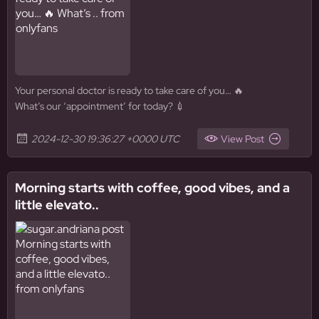
Your personal doctor is ready to take care of you… 🔥
What’s our ‘appointment’ for today? 💉
2024-12-30 19:36:27 +0000 UTC
View Post
Morning starts with coffee, good vibes, and a
little elevato..