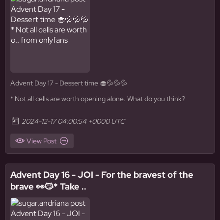
Advent Day 17 - Dessert time 🧁💦💦💦
* Not all cells are worth opening alone. What do you think?
2024-12-17 04:00:54 +0000 UTC
View Post
Advent Day 16 - JOI - For the bravest of the
brave 👀😼* Take ..