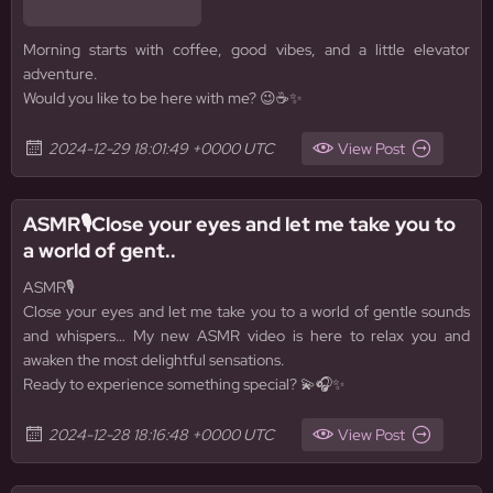
Morning starts with coffee, good vibes, and a little elevator
adventure.
Would you like to be here with me? 😉☕✨
2024-12-29 18:01:49 +0000 UTC
View Post
ASMR🎙️Close your eyes and let me take you to
a world of gent..
ASMR🎙️
Close your eyes and let me take you to a world of gentle sounds
and whispers… My new ASMR video is here to relax you and
awaken the most delightful sensations.
Ready to experience something special? 💫🎧✨
2024-12-28 18:16:48 +0000 UTC
View Post