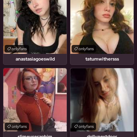
onlyfans
onlyfans
anastasiagoeswild
tatumwithersss
onlyfans
onlyfans
slimeyseraphim
dollynextdoor