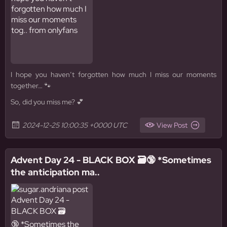
I hope you haven’t forgotten how much I miss our moments
together… 🐾
So, did you miss me? 💕
2024-12-25 10:00:35 +0000 UTC
View Post
Advent Day 24 - BLACK BOX 🗃️🔞 *Sometimes
the anticipation ma..