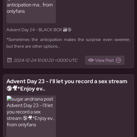
Advent Day 24 - BLACK BOX 🗃️🔞
*Sometimes the anticipation makes the surprise even sweeter,
but there are other options..
2024-12-24 10:00:20 +0000 UTC
View Post
Advent Day 23 - I'll let you record a sex stream
🔞🎥*Enjoy ev..