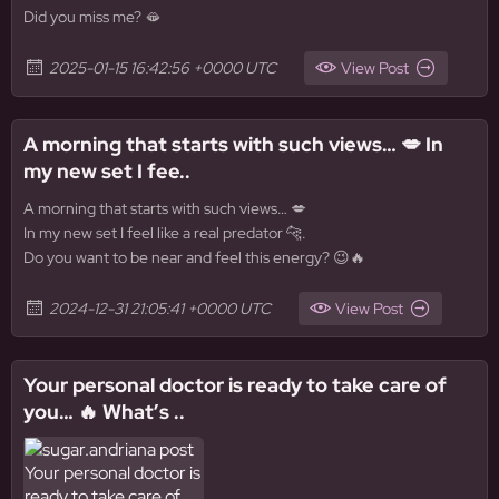
Did you miss me? 🫦
2025-01-15 16:42:56 +0000 UTC
View Post
A morning that starts with such views… 💋 In
my new set I fee..
A morning that starts with such views… 💋
In my new set I feel like a real predator 🐆.
Do you want to be near and feel this energy? 😉🔥
2024-12-31 21:05:41 +0000 UTC
View Post
Your personal doctor is ready to take care of
you… 🔥 What’s ..