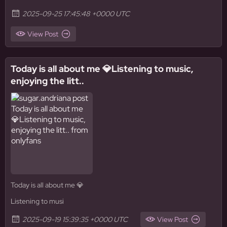
2025-09-25 17:45:48 +0000 UTC
View Post
Today is all about me 💎Listening to music,
enjoying the litt..
Today is all about me 💎
Listening to musi
2025-09-19 15:39:35 +0000 UTC
View Post