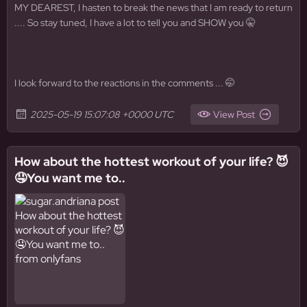
MY DEAREST, I hasten to break the news that I am ready to return
.... So stay tuned, I have a lot to tell you and SHOW you 🤫
I look forward to the reactions in the comments ... 🤭
2025-05-19 15:07:08 +0000 UTC
View Post
How about the hottest workout of your life? 😈
🤤You want me to..