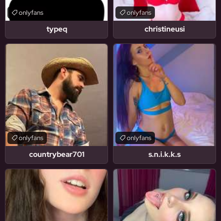
onlyfans
onlyfans
typeq
christineusi
onlyfans
onlyfans
countrybear701
s.n.i.k.k.s