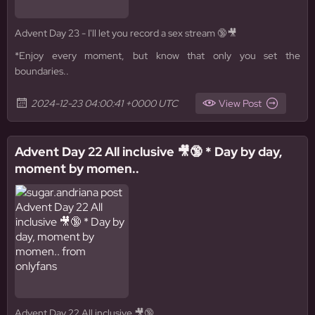
Advent Day 23 - I'll let you record a sex stream 🔞🎥
*Enjoy every moment, but know that only you set the
boundaries..
2024-12-23 04:00:41 +0000 UTC
View Post
Advent Day 22 All inclusive 🎥🔞 * Day by day,
moment by momen..
Advent Day 22 All inclusive 🎥🔞