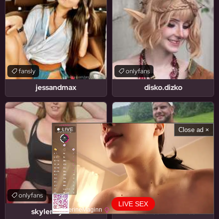
fansly
onlyfans
jessandmax
disko.dizko
Close ad ×
LIVE
onlyfans
onlyfans
LIVE SEX
KatherineMaginn
skylerlayne25
florianschafferfree