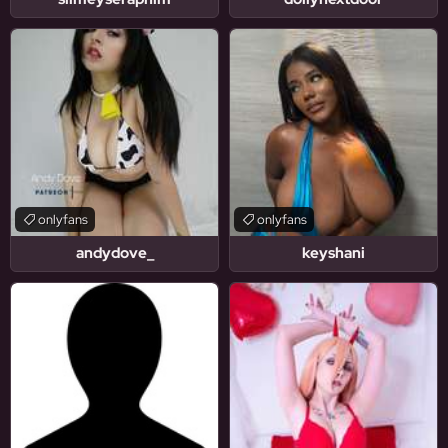
onlyfans
onlyfans
andydove_
keyshani