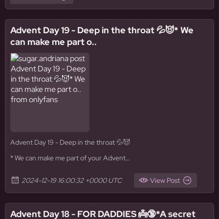
Advent Day 19 - Deep in the throat 💦😈* We
can make me part o..
Advent Day 19 - Deep in the throat 💦😈
* We can make me part of your Advent…
2024-12-19 16:00:32 +0000 UTC
View Post
Advent Day 18 - FOR DADDIES 👼🔞*A secret