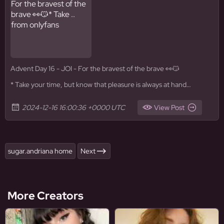
Advent Day 16 - JOI - For the bravest of the brave 👀😼
* Take your time, but know that pleasure is always at hand…
2024-12-16 16:00:36 +0000 UTC
View Post
sugar.andriana home
Next
More Creators