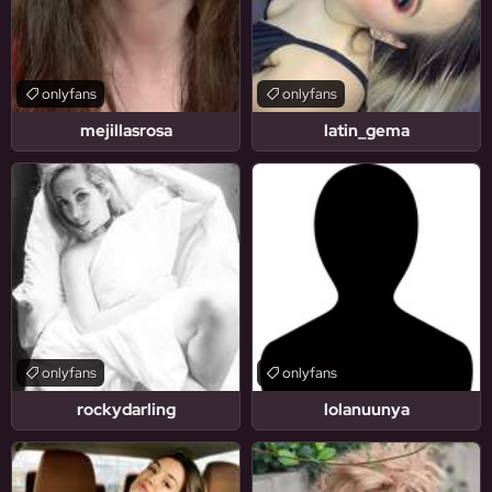
onlyfans
onlyfans
mejillasrosa
latin_gema
onlyfans
onlyfans
rockydarling
lolanuunya