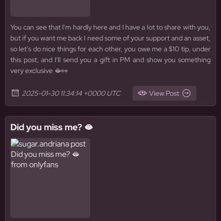
You can see that I'm hardly here and I have a lot to share with you,
but if you want me back I need some of your support and an asset,
so let's do nice things for each other, you owe me a $10 tip, under
this post, and I'll send you a gift in PM and show you something
very exclusive 🫦👀
2025-01-30 11:34:14 +0000 UTC
View Post
Did you miss me? 🫦