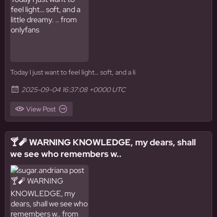
Today I just want to feel light… soft, and a li
2025-09-04 16:37:08 +0000 UTC
View Post
🍸🧨 WARNING KNOWLEDGE, my dears, shall
we see who remembers w..