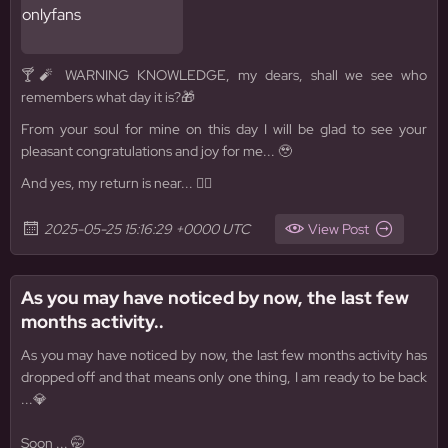
🍸🧨 WARNING KNOWLEDGE, my dears, shall we see who
remembers what day it is?🎁
From your soul for mine on this day I will be glad to see your
pleasant congratulations and joy for me... 🥹
And yes, my return is near... 🧜‍♀️
2025-05-25 15:16:29 +0000 UTC
View Post
As you may have noticed by now, the last few
months activity..
As you may have noticed by now, the last few months activity has
dropped off and that means only one thing, I am ready to be back
...💎
Soon ... 🤭