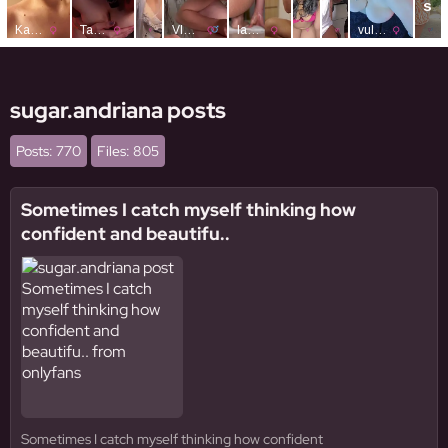
sugar.andriana posts
Posts: 770
Files: 805
Sometimes I catch myself thinking how
confident and beautifu..
Sometimes I catch myself thinking how confident