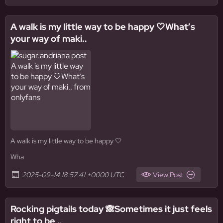
A walk is my little way to be happy 🤍What’s
your way of maki..
A walk is my little way to be happy 🤍
Wha
2025-09-14 18:57:41 +0000 UTC
View Post
Rocking pigtails today 🙈Sometimes it just feels
right to be ..