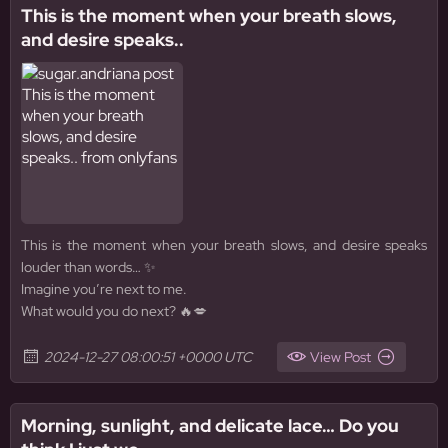
This is the moment when your breath slows,
and desire speaks..
This is the moment when your breath slows, and desire speaks
louder than words… ✨
Imagine you’re next to me.
What would you do next? 🔥💋
2024-12-27 08:00:51 +0000 UTC
View Post
Morning, sunlight, and delicate lace… Do you