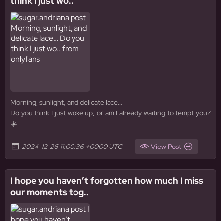
think I just wo..
Morning, sunlight, and delicate lace…
Do you think I just woke up, or am I already waiting to tempt you?
☀️
2024-12-26 11:00:36 +0000 UTC
View Post
I hope you haven’t forgotten how much I miss
our moments tog..