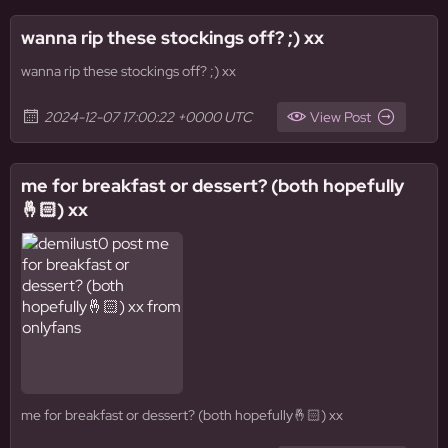
wanna rip these stockings off? ;) xx
wanna rip these stockings off? ;) xx
2024-12-07 17:00:22 +0000 UTC
View Post
me for breakfast or dessert? (both hopefully
🤞🏻) xx
me for breakfast or dessert? (both hopefully🤞🏻) xx