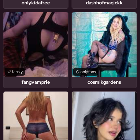
onlykidafree
dashhofmagickk
fansly
onlyfans
fangvamprie
cosmikgardens