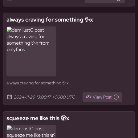
always craving for something 💦x
always craving for something 💦x
2024-11-29 13:00:17 +0000 UTC
View Post
squeeze me like this 🫣x