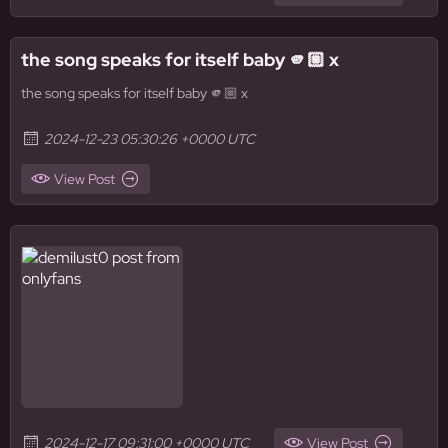
the song speaks for itself baby 🫵🏼 x
the song speaks for itself baby 🫵🏼 x
2024-12-23 05:30:26 +0000 UTC
View Post
2024-12-17 09:31:00 +0000 UTC
View Post