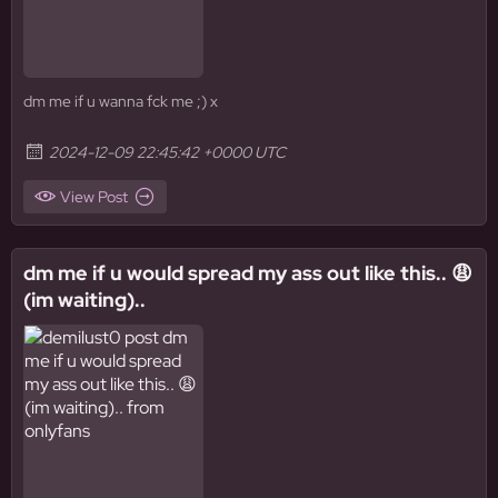
dm me if u wanna fck me ;) x
2024-12-09 22:45:42 +0000 UTC
View Post
dm me if u would spread my ass out like this.. 😩
(im waiting)..