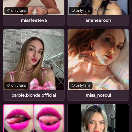
onlyfans
onlyfans
missfeeteva
arleneerodri
onlyfans
onlyfans
barbie.blonde.official
miss_nosoul