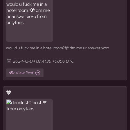
would u fuck me in a hotel room?🫣 dm me ur answer xoxo
2024-12-04 02:41:36 +0000 UTC
View Post
💙