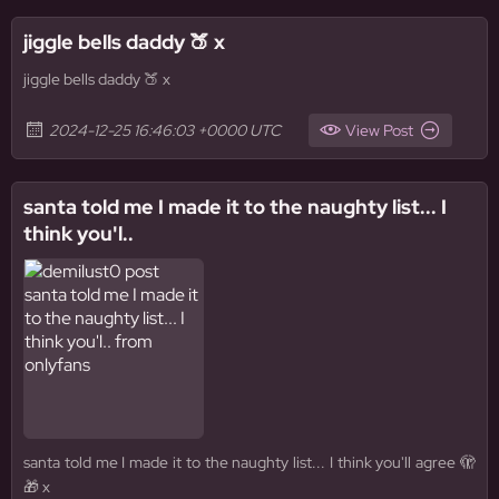
jiggle bells daddy 🍑 x
jiggle bells daddy 🍑 x
2024-12-25 16:46:03 +0000 UTC
View Post
santa told me I made it to the naughty list... I
think you'l..
santa told me I made it to the naughty list... I think you'll agree 🫣
🎁 x