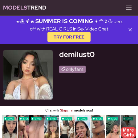
MODELS
TREND
SUMMER IS COMING
☀️🏝️🍹🔥
👩‍🦰👙💦 Jerk
off with REAL GIRLS in Sex Video Chat
✕
TRY FOR FREE
demilust0
onlyfans