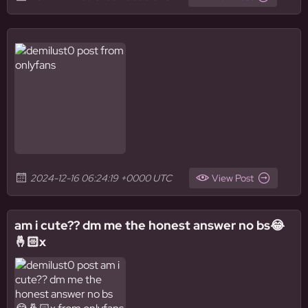
2024-12-16 06:24:19 +0000 UTC
View Post
am i cute?? dm me the honest answer no bs😂
🤞🏻x