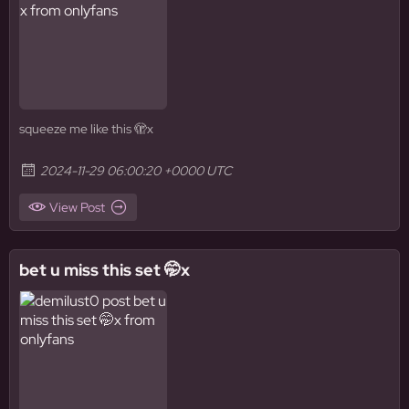
squeeze me like this 🫣x
2024-11-29 06:00:20 +0000 UTC
View Post
bet u miss this set 🤭x