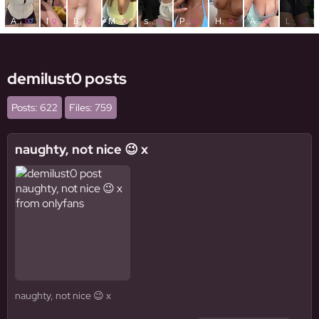
demilust0 posts
Posts: 622
Files: 759
naughty, not nice 😉 x
naughty, not nice 😉 x