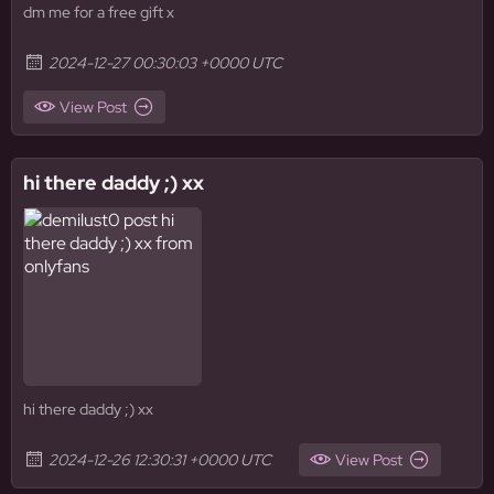
dm me for a free gift x
2024-12-27 00:30:03 +0000 UTC
View Post
hi there daddy ;) xx
hi there daddy ;) xx
2024-12-26 12:30:31 +0000 UTC
View Post