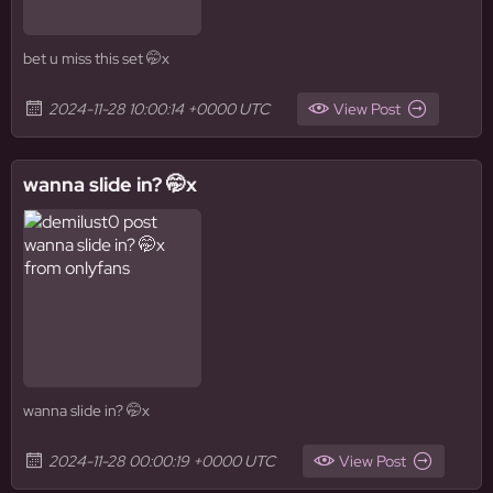
bet u miss this set 🤭x
2024-11-28 10:00:14 +0000 UTC
View Post
wanna slide in? 🤭x
wanna slide in? 🤭x
2024-11-28 00:00:19 +0000 UTC
View Post