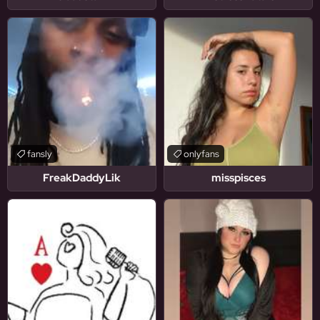
fansly
onlyfans
FreakDaddyLik
misspisces