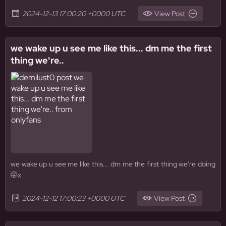
2024-12-13 17:00:20 +0000 UTC
View Post
we wake up u see me like this... dm me the first
thing we're..
we wake up u see me like this... dm me the first thing we're doing
🤭x
2024-12-12 17:00:23 +0000 UTC
View Post