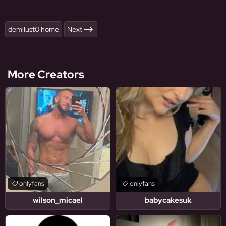
demilust0 home
Next
More Creators
onlyfans
onlyfans
wilson_micael
babycakesuk