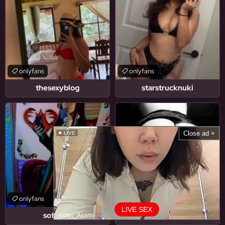
onlyfans
onlyfans
thesexyblog
starstrucknuki
Close ad ×
LIVE
onlyfans
onlyfans
LIVE SEX
soficbof
u416768257
Asian_Asami