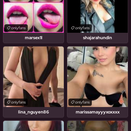
onlyfans
onlyfans
marsex1l
shajarahundin
onlyfans
onlyfans
lina_nguyen86
marissamayyyxoxxxx