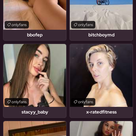
onlyfans
onlyfans
bbofep
bitchboymd
onlyfans
onlyfans
stacyy_baby
x-ratedfitness