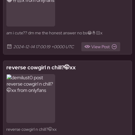
am i cute?? dm me the honest answer no bs😂🤞🏻x
2024-12-14 17:00:19 +0000 UTC
View Post
reverse cowgirl n chill?🤭xx
reverse cowgirl n chill?🤭xx