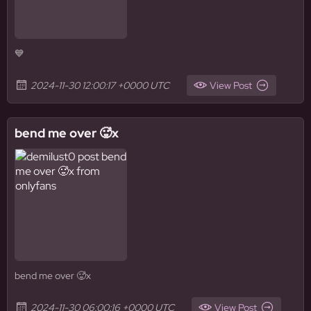
💙
2024-11-30 12:00:17 +0000 UTC
View Post
bend me over 🥵x
bend me over 🥵x
2024-11-30 06:00:16 +0000 UTC
View Post