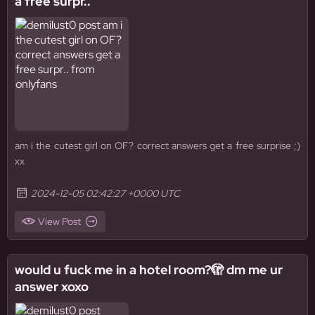
a free surpr..
am i the cutest girl on OF? correct answers get a free surprise ;)
xx
2024-12-05 02:42:27 +0000 UTC
View Post
would u fuck me in a hotel room?🫣 dm me ur
answer xoxo