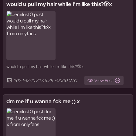
would u pull my hair while I’m like this?🫣x
would u pull my hair while I’m like this?🫣x
2024-12-10 22:46:29 +0000 UTC
View Post
dm me if u wanna fck me ;) x