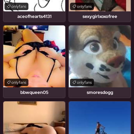
onlyfans
onlyfans
aceofhearts4131
sexygirlxoxofree
onlyfans
onlyfans
bbwqueen05
smoresdogg