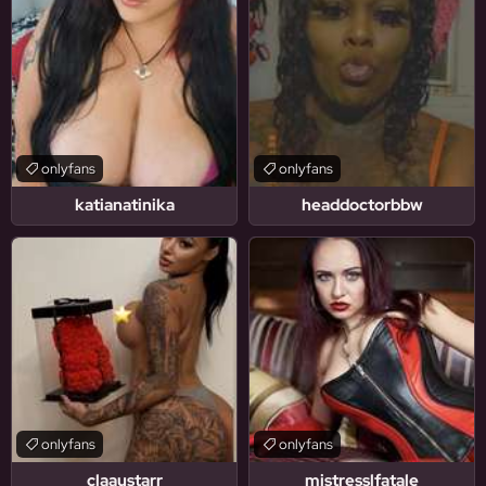
onlyfans
onlyfans
katianatinika
headdoctorbbw
onlyfans
onlyfans
claaustarr
mistresslfatale