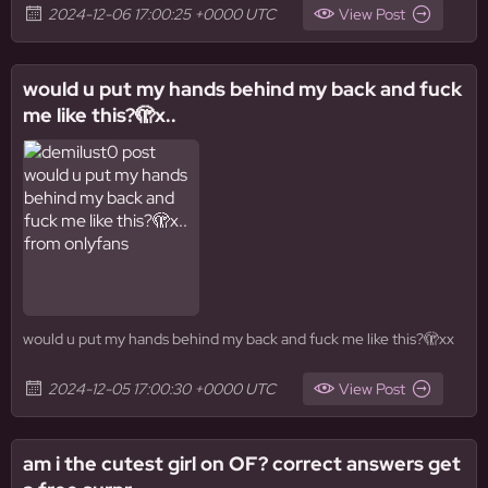
2024-12-06 17:00:25 +0000 UTC
View Post
would u put my hands behind my back and fuck
me like this?🫣x..
would u put my hands behind my back and fuck me like this?🫣xx
2024-12-05 17:00:30 +0000 UTC
View Post
am i the cutest girl on OF? correct answers get