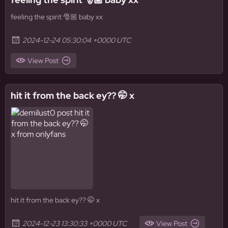
feeling the spirit 🎅🏼 baby xx
2024-12-24 05:30:04 +0000 UTC
View Post
hit it from the back ey?? 🤭 x
hit it from the back ey?? 🤭 x
2024-12-23 13:30:33 +0000 UTC
View Post