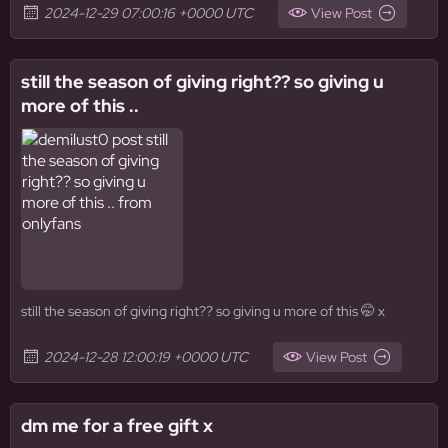
2024-12-29 07:00:16 +0000 UTC
View Post
still the season of giving right?? so giving u
more of this ..
still the season of giving right?? so giving u more of this 🤭 x
2024-12-28 12:00:19 +0000 UTC
View Post
dm me for a free gift x