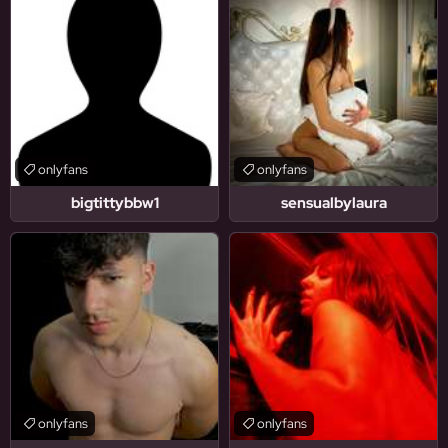
onlyfans
onlyfans
bigtittybbw1
sensualbylaura
onlyfans
onlyfans