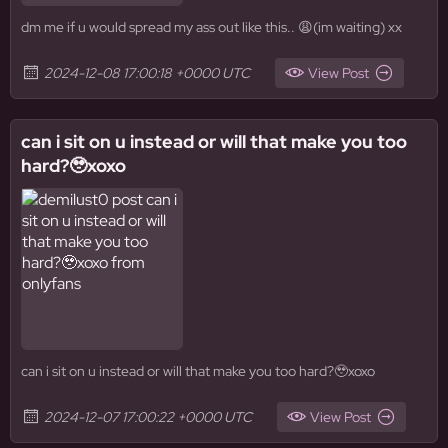
dm me if u would spread my ass out like this.. 😩(im waiting) xx
2024-12-08 17:00:18 +0000 UTC
View Post
can i sit on u instead or will that make you too
hard?🥹xoxo
can i sit on u instead or will that make you too hard?🥹xoxo
2024-12-07 17:00:22 +0000 UTC
View Post