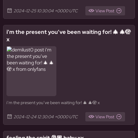
2024-12-25 10:30:04 +0000 UTC
View Post
i’m the present you’ve been waiting for! 🎄 🎄🫣
x
i’m the present you’ve been waiting for! 🎄 🎄🫣 x
2024-12-24 12:30:04 +0000 UTC
View Post
feeling the spirit 🎅🏼 baby xx