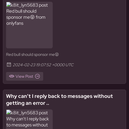
Red bull should sponsor me😝
2024-02-23 19:07:52 +0000 UTC
View Post
Why can’t I reply back to messages without
getting an error ..