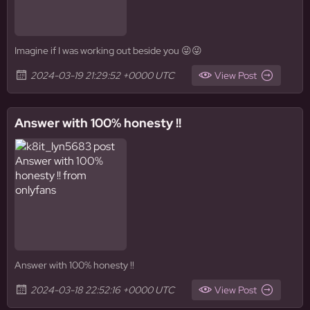
Imagine if I was working out beside you 😜😜
2024-03-19 21:29:52 +0000 UTC
View Post
Answer with 100% honesty !!
Answer with 100% honesty !!
2024-03-18 22:52:16 +0000 UTC
View Post