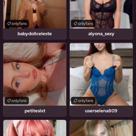
onlyfans
onlyfans
babydollceleste
alyona_sexy
onlyfans
onlyfans
petiteslxt
userselena809