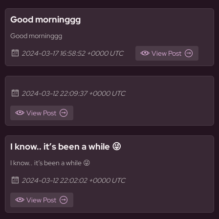
Good morninggg
Good morninggg
2024-03-17 16:58:52 +0000 UTC
View Post
2024-03-12 22:09:37 +0000 UTC
View Post
I know.. it’s been a while 😜
I know.. it’s been a while 😜
2024-03-12 22:02:02 +0000 UTC
View Post