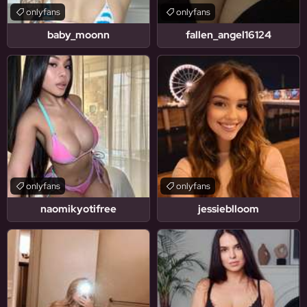
onlyfans
onlyfans
baby_moonn
fallen_angel16124
onlyfans
onlyfans
naomikyotifree
jessieblloom