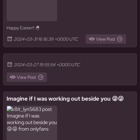
Happy Easter!! 🐣
2024-03-31 16:16:39 +0000 UTC
View Post
2024-03-27 19:55:54 +0000 UTC
View Post
Imagine if I was working out beside you 😜😜