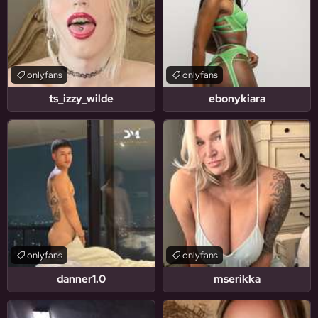
onlyfans
onlyfans
ts_izzy_wilde
ebonykiara
onlyfans
onlyfans
danner1.0
mserikka