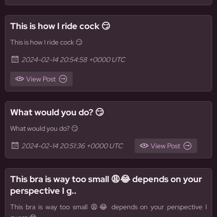
This is how I ride cock 😏
This is how I ride cock 😏
2024-02-14 20:54:58 +0000 UTC
View Post
What would you do? 😏
What would you do? 😏
2024-02-14 20:51:36 +0000 UTC
View Post
This bra is way too small 😩😂 depends on your
perspective I g..
This bra is way too small 😩😂 depends on your perspective I