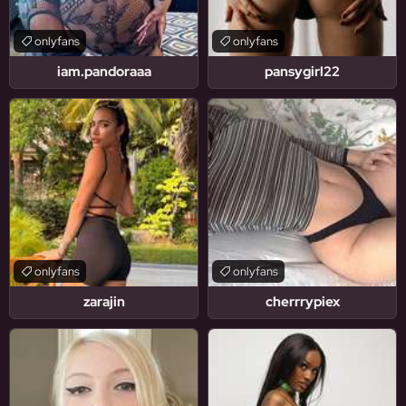
onlyfans
onlyfans
iam.pandoraaa
pansygirl22
onlyfans
onlyfans
zarajin
cherrrypiex