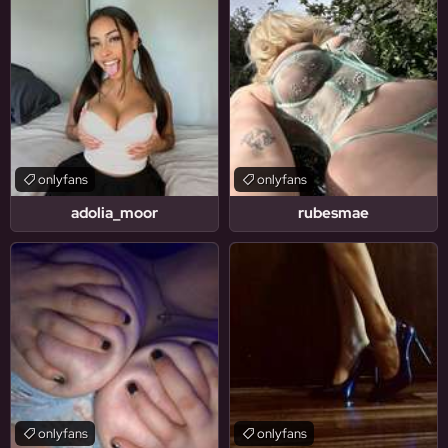
onlyfans
onlyfans
adolia_moor
rubesmae
onlyfans
onlyfans