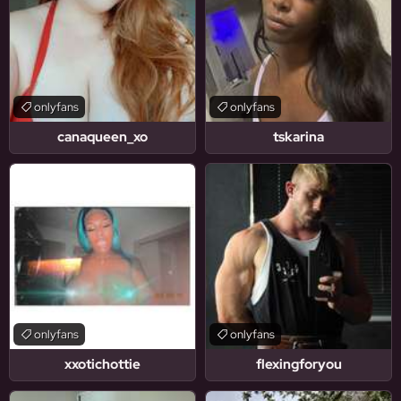
onlyfans
onlyfans
canaqueen_xo
tskarina
onlyfans
onlyfans
xxotichottie
flexingforyou