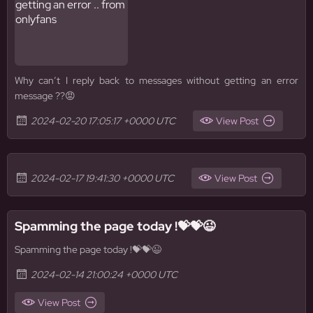
Why can’t I reply back to messages without getting an error
message ??😡
2024-02-20 17:05:17 +0000 UTC
View Post
2024-02-17 19:41:30 +0000 UTC
View Post
Spamming the page today !💝💝😉
Spamming the page today !💝💝😉
2024-02-14 21:00:24 +0000 UTC
View Post