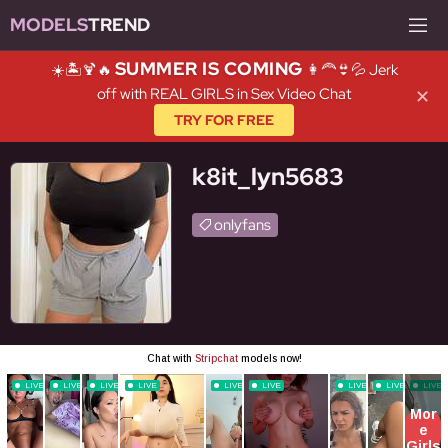
MODELS
TREND
SUMMER IS COMING
☀️🏝️🍹🔥
👩‍🦰👙💦 Jerk
off with REAL GIRLS in Sex Video Chat
✕
TRY FOR FREE
k8it_lyn5683
onlyfans