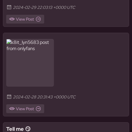
2024-02-29 22:03:13 +0000 UTC
View Post
2024-02-28 20:31:43 +0000 UTC
View Post
Tell me 😏