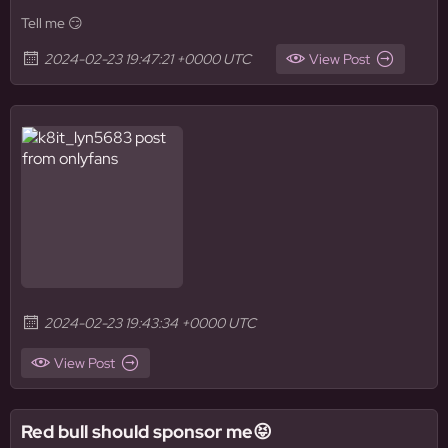
Tell me 😏
2024-02-23 19:47:21 +0000 UTC
View Post
2024-02-23 19:43:34 +0000 UTC
View Post
Red bull should sponsor me😝