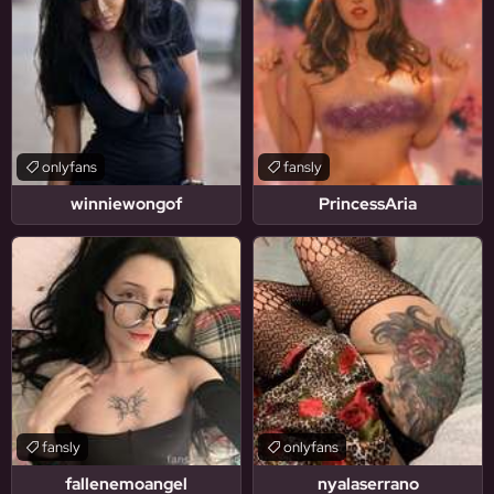
onlyfans
fansly
winniewongof
PrincessAria
fansly
onlyfans
fallenemoangel
nyalaserrano