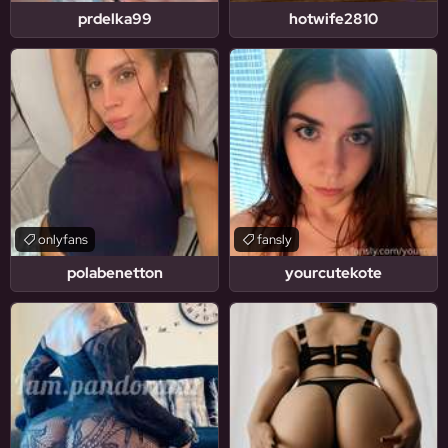
prdelka99
hotwife2810
onlyfans
fansly
polabenetton
yourcutekote