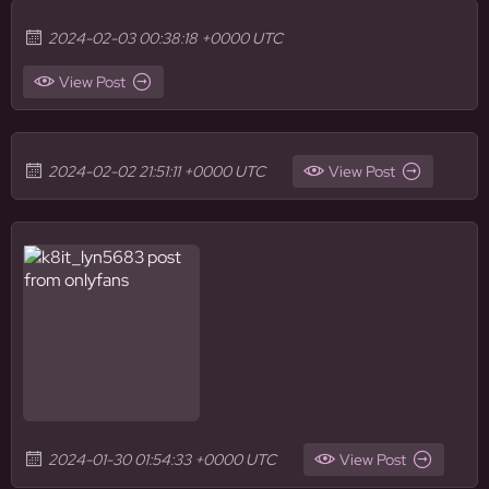
2024-02-03 00:38:18 +0000 UTC
View Post
2024-02-02 21:51:11 +0000 UTC
View Post
2024-01-30 01:54:33 +0000 UTC
View Post