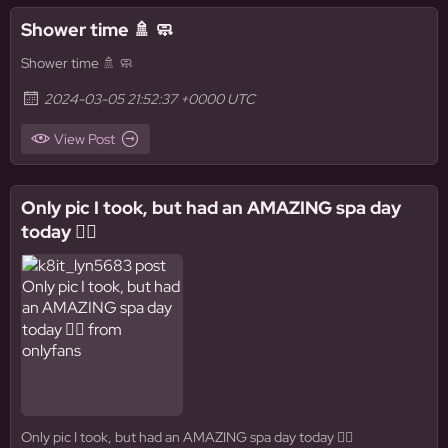
Shower time 🚿 🧼
Shower time 🚿 🧼
2024-03-05 21:52:37 +0000 UTC
View Post
Only pic I took, but had an AMAZING spa day
today 🧖‍♀️
Only pic I took, but had an AMAZING spa day today 🧖‍♀️