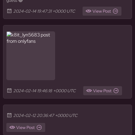
guess 😂
2024-02-14 19:47:31 +0000 UTC
View Post
2024-02-14 19:46:18 +0000 UTC
View Post
2024-02-12 20:36:47 +0000 UTC
View Post