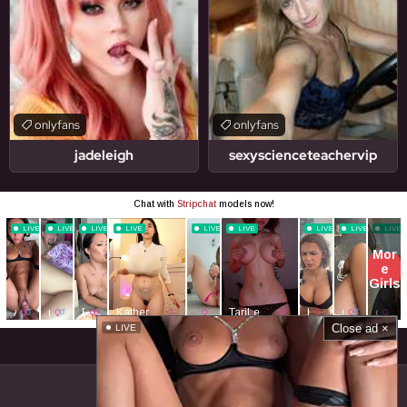
onlyfans
onlyfans
jadeleigh
sexyscienceteachervip
Close ad ×
LIVE