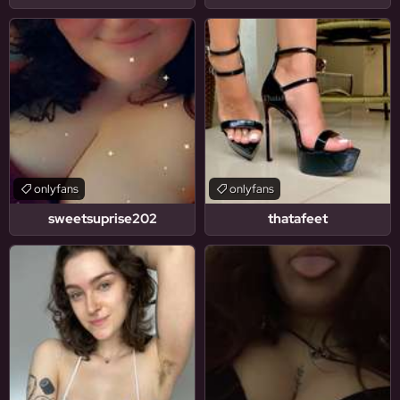
onlyfans
onlyfans
sweetsuprise202
thatafeet