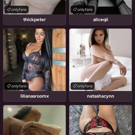
onlyfans
onlyfans
thickpeter
aliceqii
onlyfans
onlyfans
lilianasroomx
natashacynn