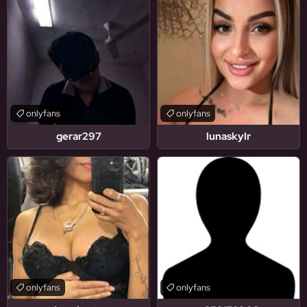
onlyfans
onlyfans
gerar297
lunaskylr
onlyfans
onlyfans