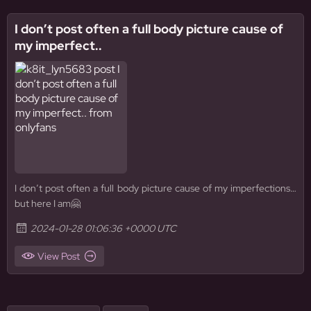
I don’t post often a full body picture cause of
my imperfect..
I don’t post often a full body picture cause of my imperfections…
but here I am🤗
2024-01-28 01:06:36 +0000 UTC
View Post