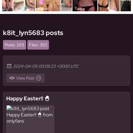
k8it_lyn5683 posts
Posts: 269
Files: 392
2024-04-09 00:09:23 +0000 UTC
View Post
Happy Easter!! 🐣