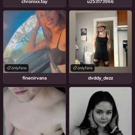
chronixx.tay
u253173966
onlyfans
onlyfans
finenirvana
dvddy_dezz