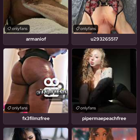
onlyfans
onlyfans
armaniof
u293265517
onlyfans
onlyfans
fx3filmzfree
pipermaepeachfree