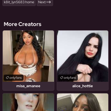
k8it_lyn5683 home
Next
More Creators
onlyfans
onlyfans
misa_amanee
alice_hottie