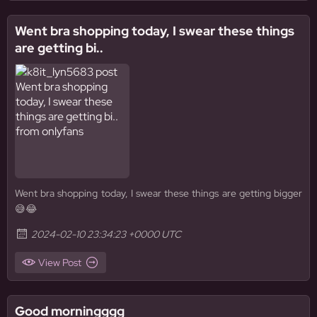
Went bra shopping today, I swear these things
are getting bi..
Went bra shopping today, I swear these things are getting bigger
😅😂
2024-02-10 23:34:23 +0000 UTC
View Post
Good morningggg