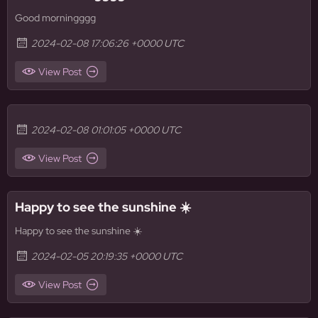
Good morningggg
2024-02-08 17:06:26 +0000 UTC
View Post
2024-02-08 01:01:05 +0000 UTC
View Post
Happy to see the sunshine ☀️
Happy to see the sunshine ☀️
2024-02-05 20:19:35 +0000 UTC
View Post